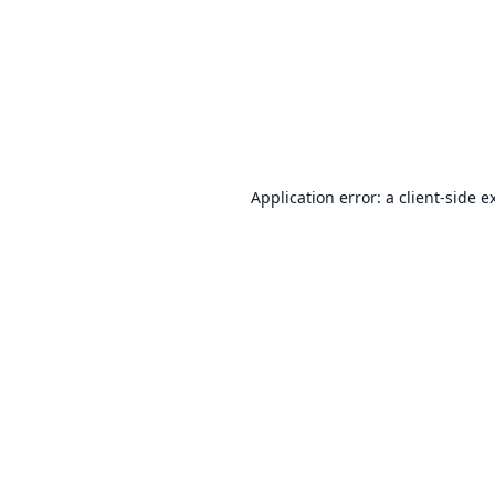
Application error: a
client
-side e