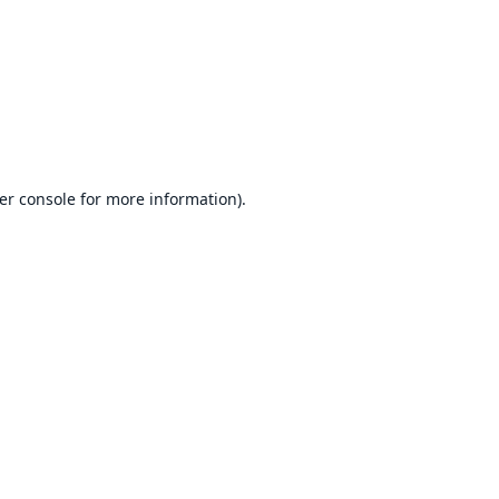
er console
for more information).