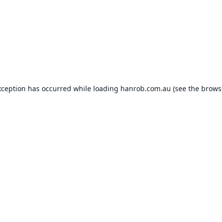
xception has occurred while loading
hanrob.com.au
(see the
brows