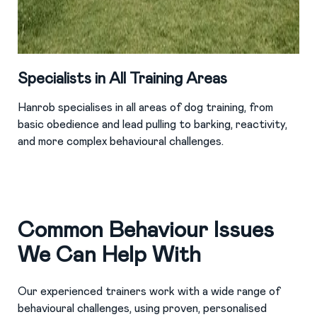
Specialists in All Training Areas
Hanrob specialises in all areas of dog training, from
basic obedience and lead pulling to barking, reactivity,
and more complex behavioural challenges.
Common Behaviour Issues
We Can Help With
Our experienced trainers work with a wide range of
behavioural challenges, using proven, personalised