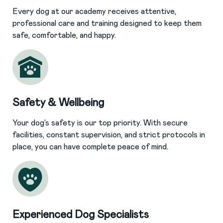
Every dog at our academy receives attentive,
professional care and training designed to keep them
safe, comfortable, and happy.
Safety & Wellbeing
Your dog’s safety is our top priority. With secure
facilities, constant supervision, and strict protocols in
place, you can have complete peace of mind.
Experienced Dog Specialists