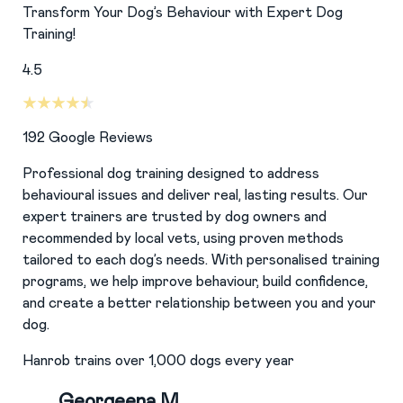
Transform Your Dog’s Behaviour with Expert Dog
Training!
4.5
192
Google Reviews
Professional dog training designed to address
behavioural issues and deliver real, lasting results. Our
expert trainers are trusted by dog owners and
recommended by local vets, using proven methods
tailored to each dog’s needs. With personalised training
programs, we help improve behaviour, build confidence,
and create a better relationship between you and your
dog.
Hanrob trains over 1,000 dogs every year
Georgeena M.