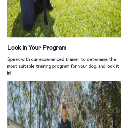
Lock in Your Program
Speak with our experienced trainer to determine the
most suitable training program for your dog, and lock it
in!