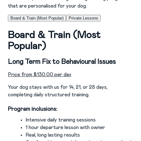
that are personalised for your dog.
Board & Train (Most Popular)
Private Lessons
Board & Train (Most
Popular)
Long Term Fix to Behavioural Issues
Price from $130.00 per day
Your dog stays with us for 14, 21, or 28 days,
completing daily structured training.
Program inclusions:
Intensive daily training sessions
1 hour departure lesson with owner
Real, long lasting results