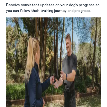
Receive consistent updates on your dog’s progress so
you can follow their training journey and progress.