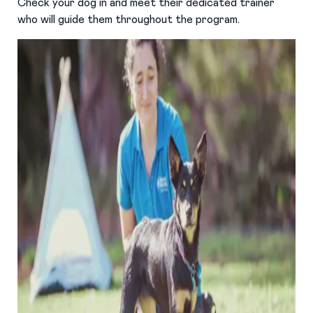
Check your dog in and meet their dedicated trainer
who will guide them throughout the program.