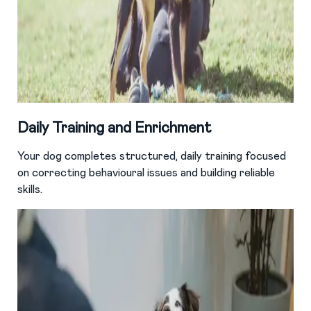
Daily Training and Enrichment
Your dog completes structured, daily training focused
on correcting behavioural issues and building reliable
skills.