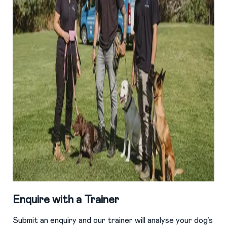
Enquire with a Trainer
Submit an enquiry and our trainer will analyse your dog’s