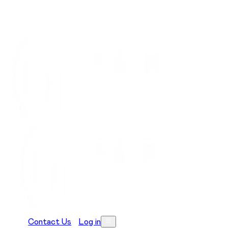
Contact Us
Log in