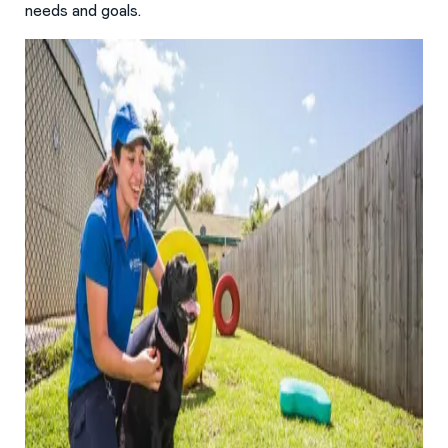
needs and goals.