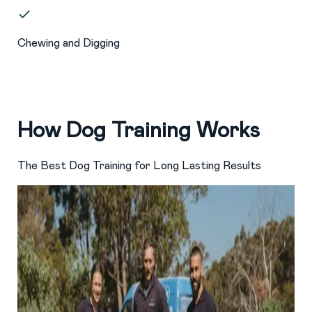
Chewing and Digging
How Dog Training Works
The Best Dog Training for Long Lasting Results