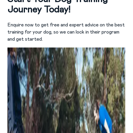
Journey Today!
Enquire now to get free and expert advice on the best
training for your dog, so we can lock in their program
and get started.