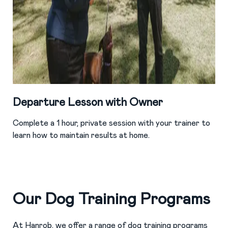
Departure Lesson with Owner
Complete a 1 hour, private session with your trainer to
learn how to maintain results at home.
Our Dog Training Programs
At Hanrob, we offer a range of dog training programs