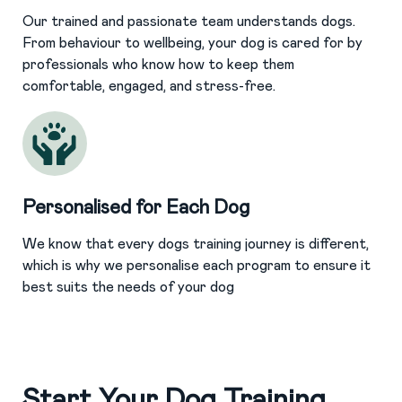
Our trained and passionate team understands dogs.
From behaviour to wellbeing, your dog is cared for by
professionals who know how to keep them
comfortable, engaged, and stress-free.
Personalised for Each Dog
We know that every dogs training journey is different,
which is why we personalise each program to ensure it
best suits the needs of your dog
Start Your Dog Training