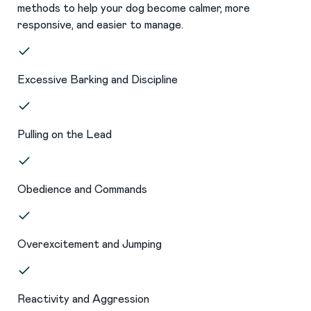
methods to help your dog become calmer, more
responsive, and easier to manage.
Excessive Barking and Discipline
Pulling on the Lead
Obedience and Commands
Overexcitement and Jumping
Reactivity and Aggression