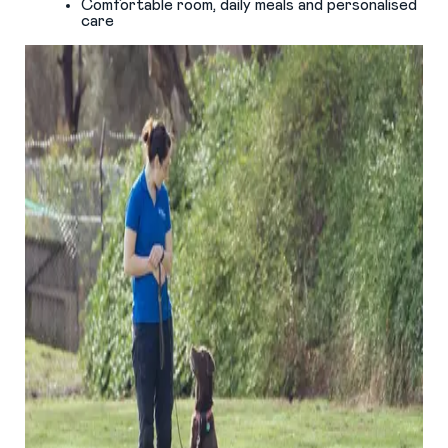
Comfortable room, daily meals and personalised
care