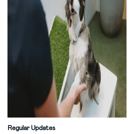
Regular Updates