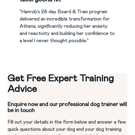
"Hanrob’s 28-day Board & Train program
delivered an incredible transformation for
Athena, significantly reducing her anxiety
and reactivity and building her confidence to
a level I never thought possible."
Get Free Expert Training
Advice
Enquire now and our professional dog trainer will
be in touch
Fill out your details in the form below and answer a few
quick questions about your dog and your dog training