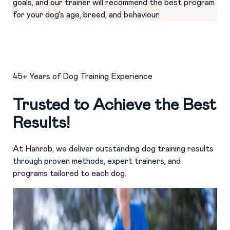
goals, and our trainer will recommend the best program
for your dog’s age, breed, and behaviour.
45+ Years of Dog Training Experience
Trusted to Achieve the Best
Results!
At Hanrob, we deliver outstanding dog training results
through proven methods, expert trainers, and
programs tailored to each dog.