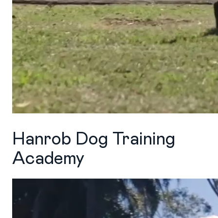
Hanrob Dog Training
Academy