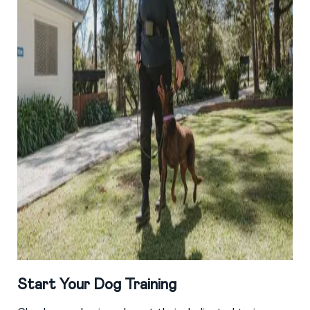
Start Your Dog Training