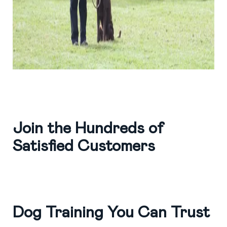
Join the Hundreds of
Satisfied Customers
Dog Training You Can Trust