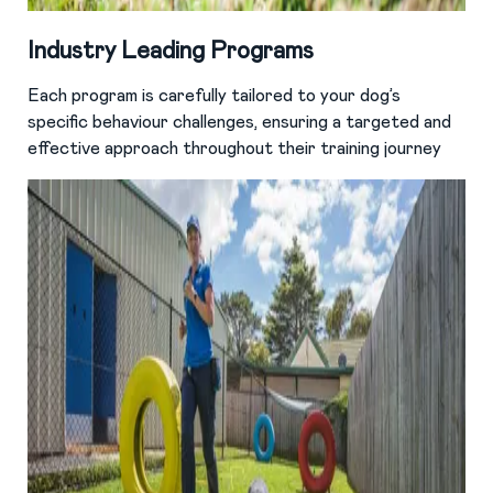
Industry Leading Programs
Each program is carefully tailored to your dog’s
specific behaviour challenges, ensuring a targeted and
effective approach throughout their training journey