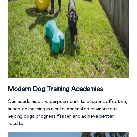
Modern Dog Training Academies
Our academies are purpose-built to support effective,
hands-on learning in a safe, controlled environment,
helping dogs progress faster and achieve better
results.