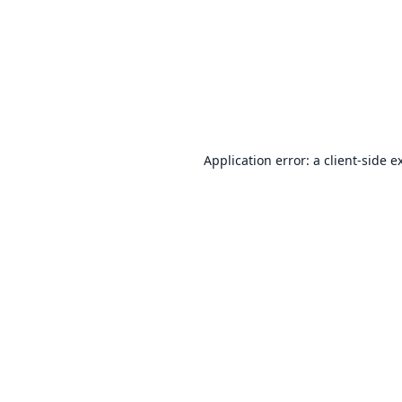
Application error: a
client
-side e