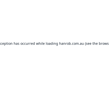
xception has occurred while loading
hanrob.com.au
(see the
brows