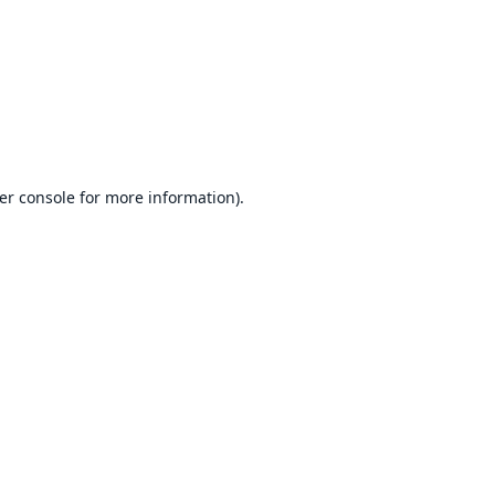
er console
for more information).