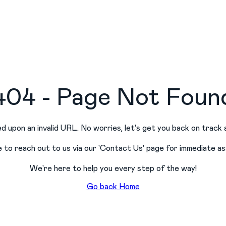
404 - Page Not Foun
d upon an invalid URL. No worries, let
'
s get you back on track 
e to reach out to us via our
'
Contact Us
'
page for immediate as
We
'
re here to help you every step of the way!
Go back Home