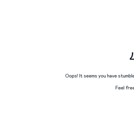
Oops! It seems you have stumble
Feel fre