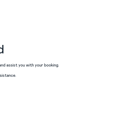
d
and assist you with your booking.
sistance.