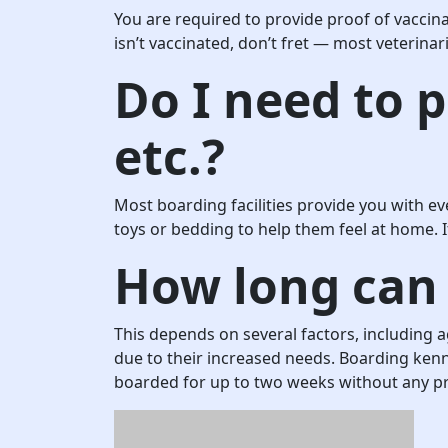
You are required to provide proof of vaccina
isn’t vaccinated, don’t fret — most veterinar
Do I need to p
etc.?
Most boarding facilities provide you with ev
toys or bedding to help them feel at home. I
How long can 
This depends on several factors, including 
due to their increased needs. Boarding kenne
boarded for up to two weeks without any p