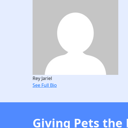
Rey Jariel
See Full Bio
Giving Pets the