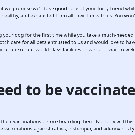
we promise we’ll take good care of your furry friend while y
healthy, and exhausted from all their fun with us. You won’t
ing your dog for the first time while you take a much-needed 
tch care for all pets entrusted to us and would love to hav
 of one of our world-class facilities — we can’t wait to wel
ed to be vaccinate
 their vaccinations before boarding them. Not only will this 
uire vaccinations against rabies, distemper, and adenovirus ty