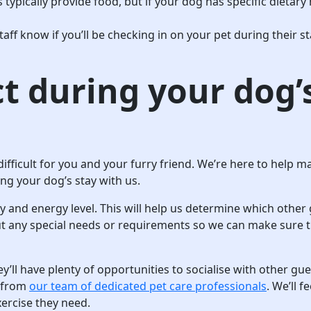
 typically provide food, but if your dog has specific dietary n
staff know if you’ll be checking in on your pet during their 
t during your dog’
difficult for you and your furry friend. We’re here to help
ng your dog’s stay with us.
ty and energy level. This will help us determine which other 
ut any special needs or requirements so we can make sure t
y’ll have plenty of opportunities to socialise with other gu
n from
our team of dedicated pet care professionals
. We’ll 
xercise they need.