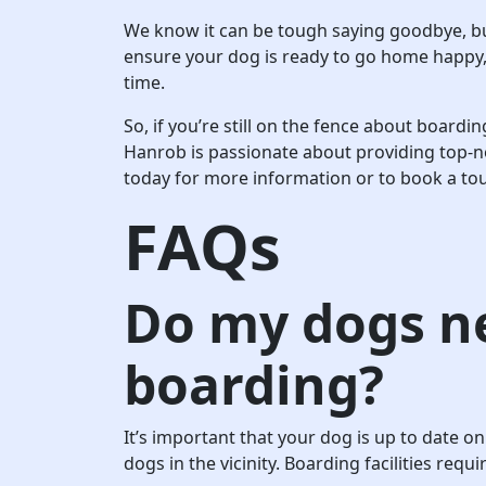
We know it can be tough saying goodbye, but 
ensure your dog is ready to go home happy, 
time.
So, if you’re still on the fence about board
Hanrob is passionate about providing top-no
today for more information or to book a tour
FAQs
Do my dogs ne
boarding?
It’s important that your dog is up to date on
dogs in the vicinity. Boarding facilities req