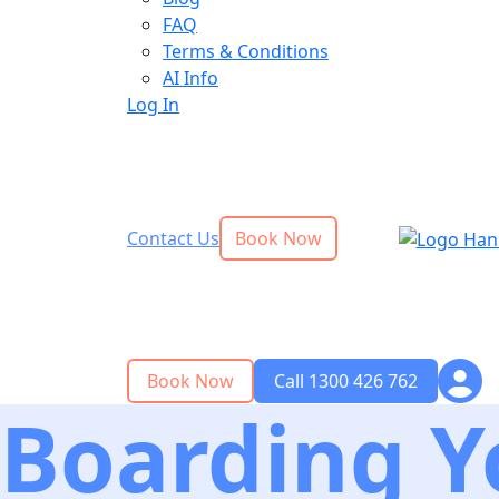
FAQ
Terms & Conditions
AI Info
Log In
Contact Us
Book Now
Book Now
Call 1300 426 762
Boarding Y