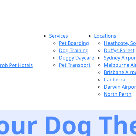
Services
Locations
Pet Boarding
Heathcote, S
Dog Training
Duffys Forest
Doggy Daycare
Sydney Airpor
Pet Transport
Melbourne Ai
Brisbane Airp
Canberra
Darwin Airpor
North Perth
our Dog The