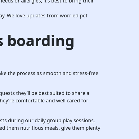
eeds or allergies, it’s best to bring their
stay. We love updates from worried pet
s boarding
 make the process as smooth and stress-free
guests they’ll be best suited to share a
hey’re comfortable and well cared for
ests during our daily group play sessions.
feed them nutritious meals, give them plenty