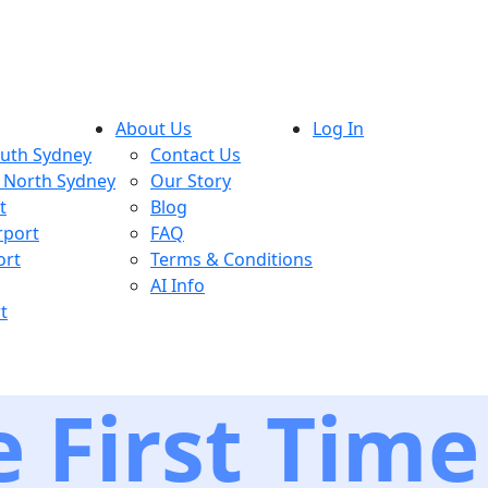
About Us
Log In
outh Sydney
Contact Us
, North Sydney
Our Story
t
Blog
rport
FAQ
ort
Terms & Conditions
AI Info
t
 First Time