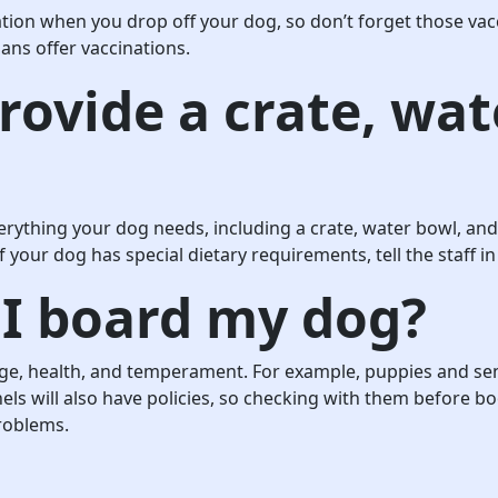
tion when you drop off your dog, so don’t forget those vacc
ians offer vaccinations.
rovide a crate, wat
erything your dog needs, including a crate, water bowl, and
f your dog has special dietary requirements, tell the staff
I board my dog?
age, health, and temperament. For example, puppies and sen
ls will also have policies, so checking with them before bo
roblems.