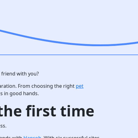
 friend with you?
aration. From choosing the right
pet
is in good hands.
he first time
ss.
 hands with
Hanrob
. With six successful sites