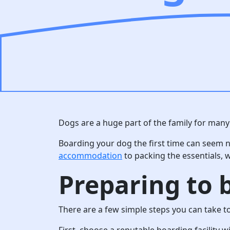
Dogs are a huge part of the family for many 
Boarding your dog the first time can seem n
accommodation
to packing the essentials, w
Preparing to b
There are a few simple steps you can take t
First, choose a reputable boarding facility 