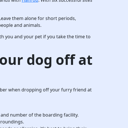
Leave them alone for short periods,
 people and animals.
oth you and your pet if you take the time to
our dog off at
ber when dropping off your furry friend at
 and number of the boarding facility.
urroundings.