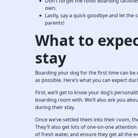
Don’t forget the food! Boarding facilities
own.
Lastly, say a quick goodbye and let the 
parents!
What to expec
stay
Boarding your dog for the first time can be 
as possible. Here’s what you can expect duri
First, we’ll get to know your dog’s personali
boarding room with. We’ll also ask you abo
during their stay.
Once we’ve settled them into their room, the
They’ll also get lots of one-on-one attentio
of fresh water, and ensure they get all the e