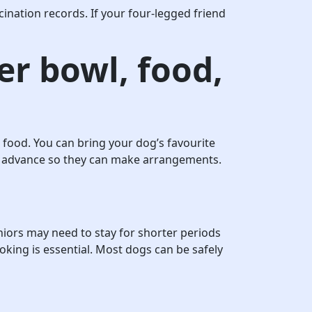
ination records. If your four-legged friend
er bowl, food,
 food. You can bring your dog’s favourite
 in advance so they can make arrangements.
iors may need to stay for shorter periods
oking is essential. Most dogs can be safely