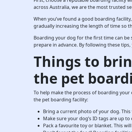
across Australia, we are the most trusted ser
When you’ve found a good boarding facility,
gradually increasing the length of time so 
Boarding your dog for the first time can be s
prepare in advance. By following these tips,
Things to bri
the pet boardi
To help make the process of boarding your 
the pet boarding facility:
Bring a current photo of your dog. This w
Make sure your dog’s ID tags are up to 
Pack a favourite toy or blanket. This wi