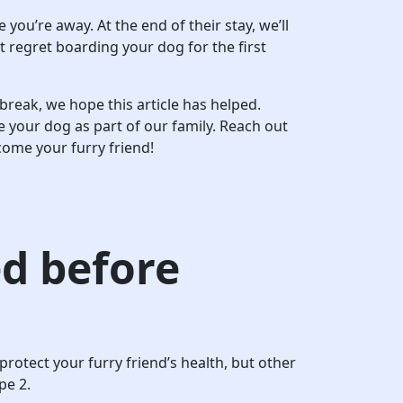
ou’re away. At the end of their stay, we’ll
 regret boarding your dog for the first
break, we hope this article has helped.
e your dog as part of our family. Reach out
come your furry friend!
d before
protect your furry friend’s health, but other
pe 2.