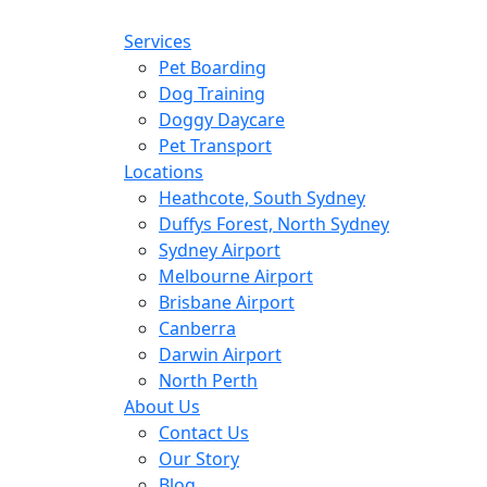
Services
Pet Boarding
Dog Training
Doggy Daycare
Pet Transport
Locations
Heathcote, South Sydney
Duffys Forest, North Sydney
Sydney Airport
Melbourne Airport
Brisbane Airport
Canberra
Darwin Airport
North Perth
About Us
Contact Us
Our Story
Blog