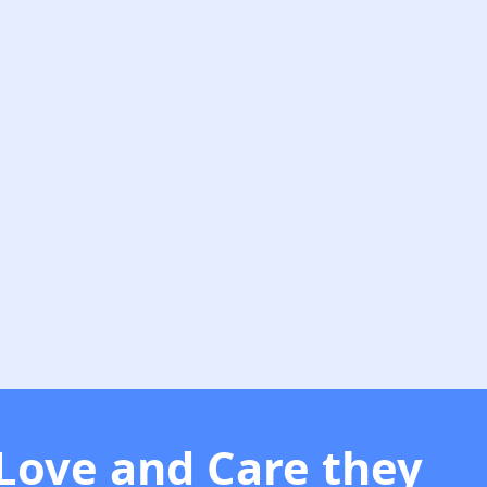
 Love and Care they