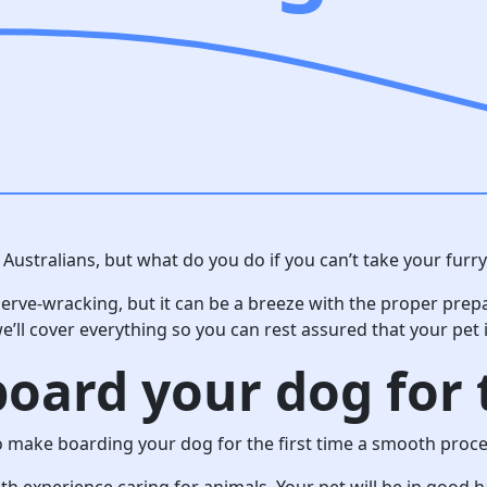
Australians, but what do you do if you can’t take your furry
erve-wracking, but it can be a breeze with the proper prep
e’ll cover everything so you can rest assured that your pet 
oard your dog for t
o make boarding your dog for the first time a smooth proce
with experience caring for animals. Your pet will be in good