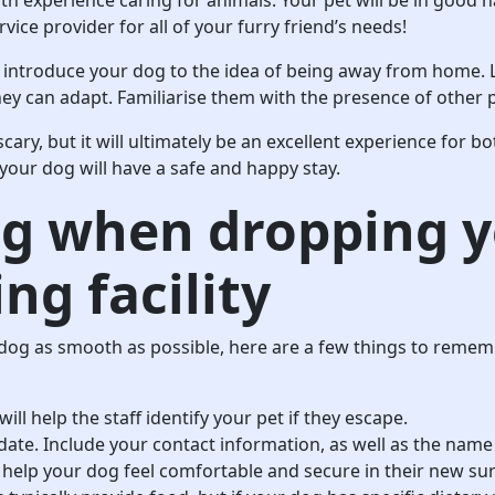
vice provider for all of your furry friend’s needs!
 introduce your dog to the idea of being away from home. 
they can adapt. Familiarise them with the presence of other
cary, but it will ultimately be an excellent experience for b
 your dog will have a safe and happy stay.
ng when dropping y
ng facility
dog as smooth as possible, here are a few things to remem
ill help the staff identify your pet if they escape.
date. Include your contact information, as well as the name
ll help your dog feel comfortable and secure in their new s