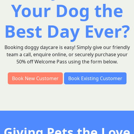
Your Dog the
Best Day Ever?
Booking doggy daycare is easy! Simply give our friendly
team a call, enquire online, or securely purchase your
50% off Welcome Pass using the form below.
Book New Customer
Book Existing Customer
Giving Pets the Love