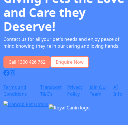
and Care they
Deserve!
Contact us for all your pet's needs and enjoy peace of
mind knowing they're in our caring and loving hands.
Call 1300 426 762
Enquire Now
Terms and
Transport
Privacy
Join Our
AI
Conditions
T&C's
Policy
Team
Info