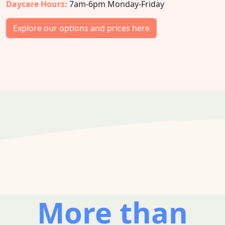
Daycare Hours:
7am-6pm Monday-Friday
Explore our options and prices here
More than