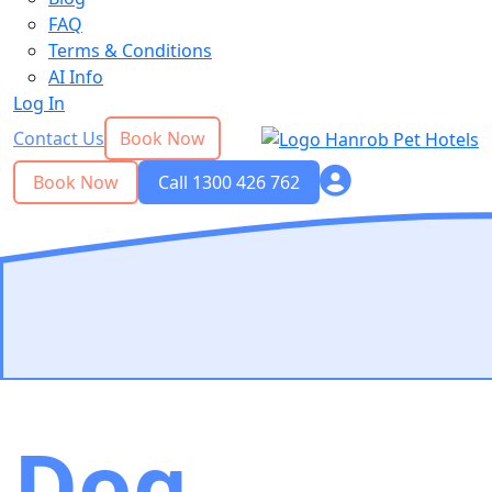
FAQ
Terms & Conditions
AI Info
Log In
Contact Us
Book Now
Book Now
Call 1300 426 762
Dog