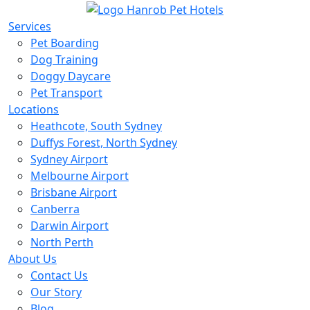
Services
Pet Boarding
Dog Training
Doggy Daycare
Pet Transport
Locations
Heathcote, South Sydney
Duffys Forest, North Sydney
Sydney Airport
Melbourne Airport
Brisbane Airport
Canberra
Darwin Airport
North Perth
About Us
Contact Us
Our Story
Blog