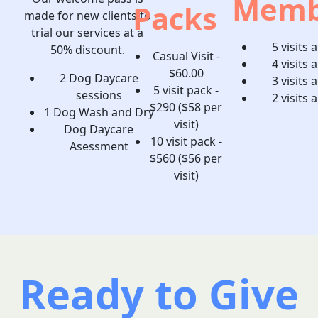
Memb
Packs
made for new clients to
trial our services at a
5 visits 
50% discount.
Casual Visit -
4 visits 
$60.00
2 Dog Daycare
3 visits 
5 visit pack -
sessions
2 visits 
$290 ($58 per
1 Dog Wash and Dry
visit)
Dog Daycare
10 visit pack -
Asessment
$560 ($56 per
visit)
Ready to Give