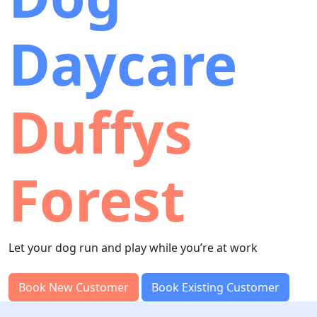
Daycare
Duffys
Forest
Let your dog run and play while you’re at work
Book New Customer
Book Existing Customer