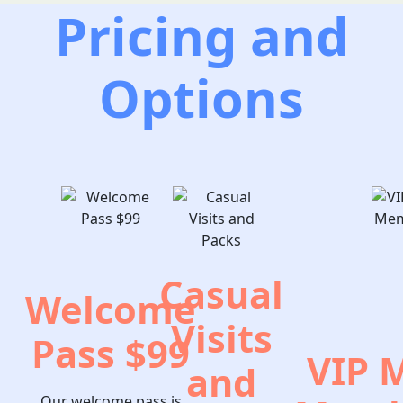
Pricing and
Options
Casual
Welcome
Visits
Pass $99
VIP 
and
Our welcome pass is