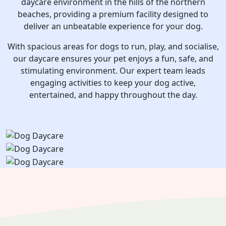
daycare environment in the hills of the northern
beaches, providing a premium facility designed to
deliver an unbeatable experience for your dog.
With spacious areas for dogs to run, play, and socialise,
our daycare ensures your pet enjoys a fun, safe, and
stimulating environment. Our expert team leads
engaging activities to keep your dog active,
entertained, and happy throughout the day.