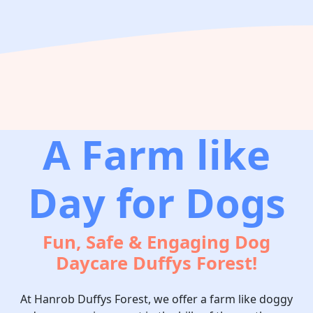
A Farm like
Day for Dogs
Fun, Safe & Engaging Dog
Daycare Duffys Forest!
At Hanrob Duffys Forest, we offer a farm like doggy