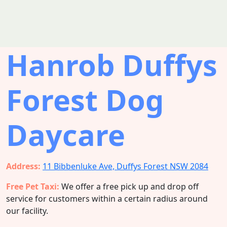
Hanrob Duffys
Forest Dog
Daycare
Address:
11 Bibbenluke Ave, Duffys Forest NSW 2084
Free Pet Taxi:
We offer a free pick up and drop off
service for customers within a certain radius around
our facility.