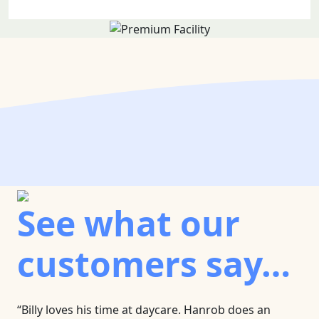
See what our
customers say…
“Billy loves his time at daycare. Hanrob does an