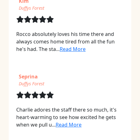
Kim
Duffys Forest
Rocco absolutely loves his time there and
always comes home tired from all the fun
he's had. The sta...
Read More
Seprina
Duffys Forest
Charlie adores the staff there so much, it's
heart-warming to see how excited he gets
when we pull u...
Read More