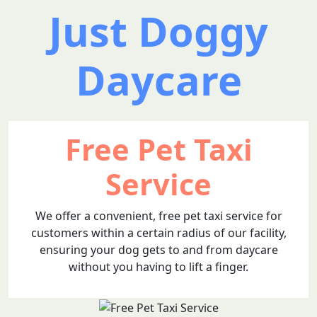
Just Doggy
Daycare
Free Pet Taxi
Service
We offer a convenient, free pet taxi service for
customers within a certain radius of our facility,
ensuring your dog gets to and from daycare
without you having to lift a finger.