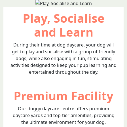
Play, Socialise
and Learn
During their time at dog daycare, your dog will
get to play and socialise with a group of friendly
dogs, while also engaging in fun, stimulating
activities designed to keep your pup learning and
entertained throughout the day.
Premium Facility
Our doggy daycare centre offers premium
daycare yards and top-tier amenities, providing
the ultimate environment for your dog.