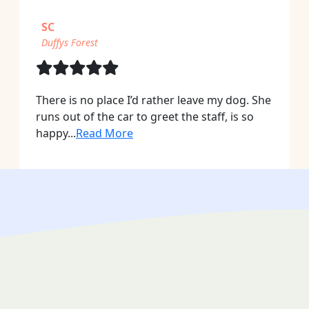
SC
Duffys Forest
There is no place I’d rather leave my dog. She
runs out of the car to greet the staff, is so
happy...
Read More