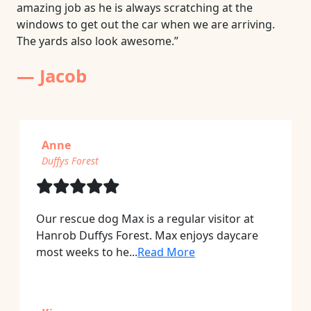
amazing job as he is always scratching at the
windows to get out the car when we are arriving.
The yards also look awesome.”
— Jacob
Anne
Duffys Forest
Our rescue dog Max is a regular visitor at
Hanrob Duffys Forest. Max enjoys daycare
most weeks to he...
Read More