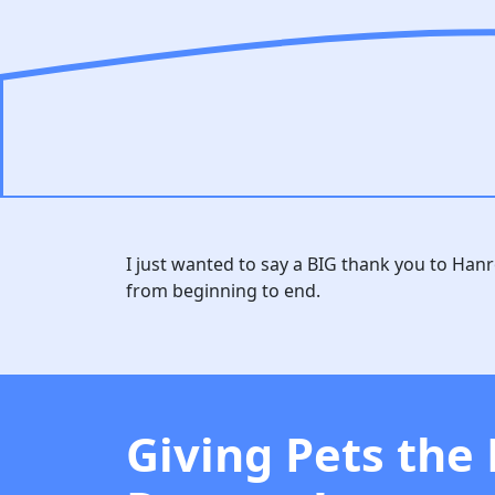
I just wanted to say a BIG thank you to Han
from beginning to end.
Giving Pets the