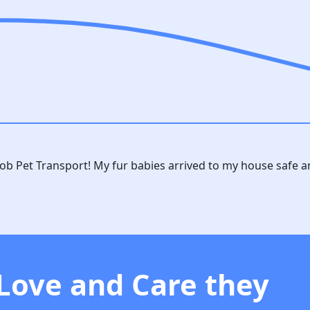
rob Pet Transport! My fur babies arrived to my house safe 
 Love and Care they