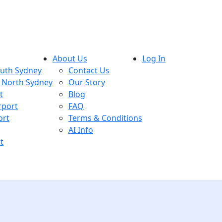
About Us
Log In
outh Sydney
Contact Us
, North Sydney
Our Story
t
Blog
rport
FAQ
ort
Terms & Conditions
AI Info
t