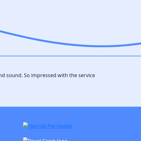
and sound. So impressed with the service