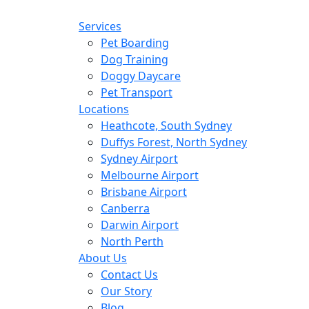
Services
Pet Boarding
Dog Training
Doggy Daycare
Pet Transport
Locations
Heathcote, South Sydney
Duffys Forest, North Sydney
Sydney Airport
Melbourne Airport
Brisbane Airport
Canberra
Darwin Airport
North Perth
About Us
Contact Us
Our Story
Blog