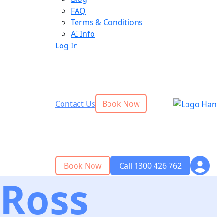
FAQ
Terms & Conditions
AI Info
Log In
Contact Us
Book Now
Book Now
Call 1300 426 762
Ross