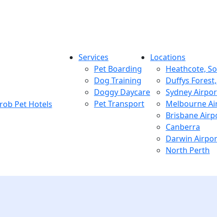
Services
Locations
Pet Boarding
Heathcote, S
Dog Training
Duffys Forest
Doggy Daycare
Sydney Airpor
Pet Transport
Melbourne Ai
Brisbane Airp
Canberra
Darwin Airpor
North Perth