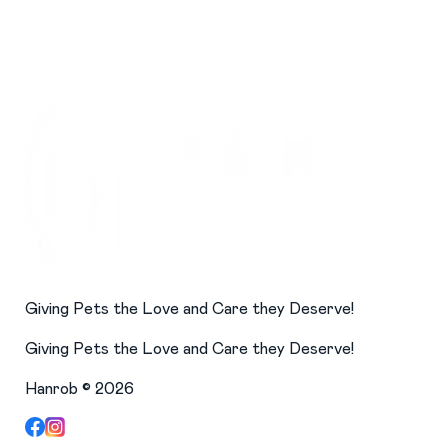
Giving Pets the Love and Care they Deserve!
Giving Pets the Love and Care they Deserve!
Hanrob ©
2026