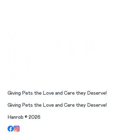
Giving Pets the Love and Care they Deserve!
Giving Pets the Love and Care they Deserve!
Hanrob ©
2026