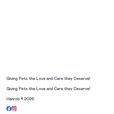
Giving Pets the Love and Care they Deserve!
Giving Pets the Love and Care they Deserve!
Hanrob ©
2026