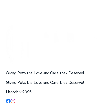
Giving Pets the Love and Care they Deserve!
Giving Pets the Love and Care they Deserve!
Hanrob ©
2026