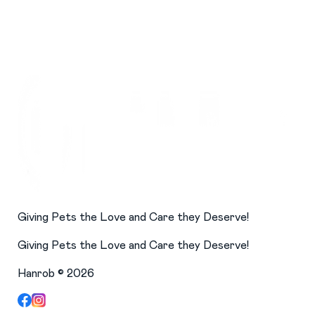
Giving Pets the Love and Care they Deserve!
Giving Pets the Love and Care they Deserve!
Hanrob ©
2026