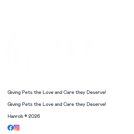
Giving Pets the Love and Care they Deserve!
Giving Pets the Love and Care they Deserve!
Hanrob ©
2026