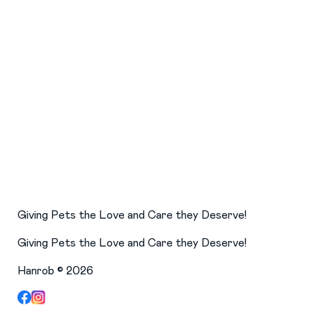
Giving Pets the Love and Care they Deserve!
Giving Pets the Love and Care they Deserve!
Hanrob ©
2026