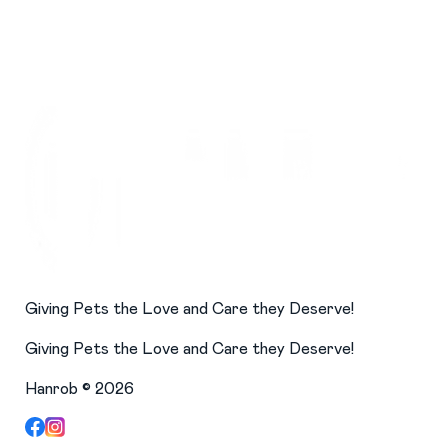
Giving Pets the Love and Care they Deserve!
Giving Pets the Love and Care they Deserve!
Hanrob ©
2026