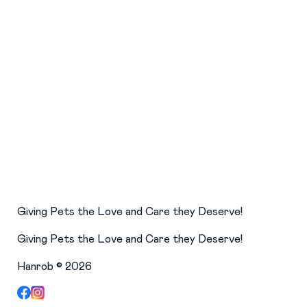
Giving Pets the Love and Care they Deserve!
Giving Pets the Love and Care they Deserve!
Hanrob ©
2026