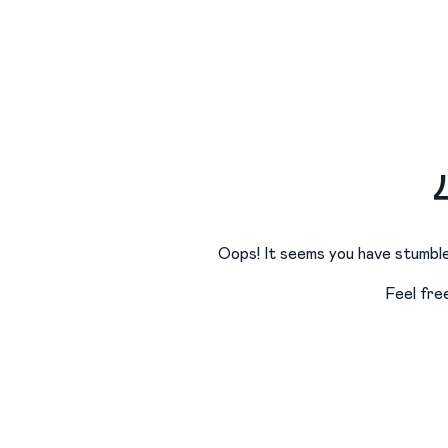
Oops! It seems you have stumble
Feel fre