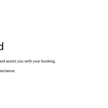
d
and assist you with your booking.
sistance.