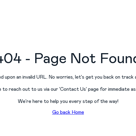
404 - Page Not Foun
d upon an invalid URL. No worries, let
'
s get you back on track 
e to reach out to us via our
'
Contact Us
'
page for immediate as
We
'
re here to help you every step of the way!
Go back Home