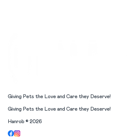
Giving Pets the Love and Care they Deserve!
Giving Pets the Love and Care they Deserve!
Hanrob ©
2026