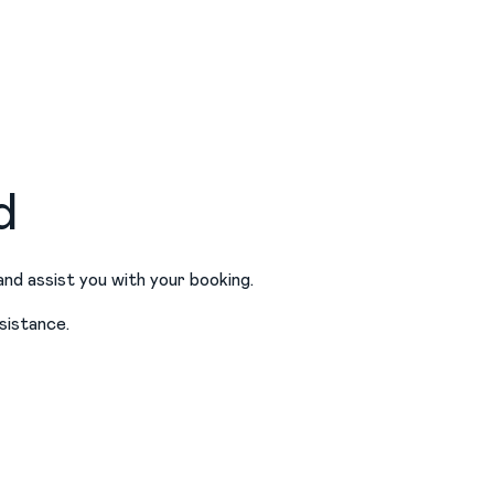
d
and assist you with your booking.
sistance.