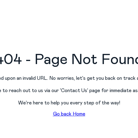
404 - Page Not Foun
d upon an invalid URL. No worries, let
'
s get you back on track 
e to reach out to us via our
'
Contact Us
'
page for immediate as
We
'
re here to help you every step of the way!
Go back Home