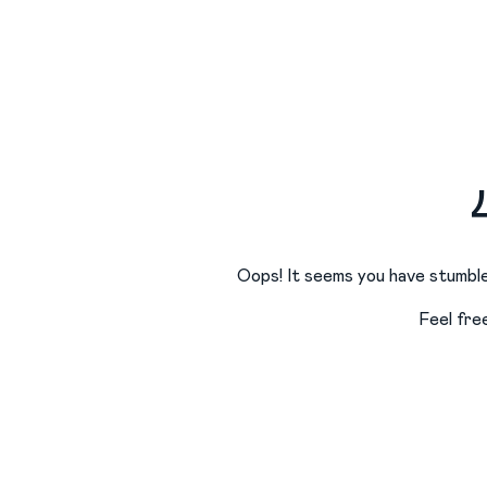
Oops! It seems you have stumble
Feel fre