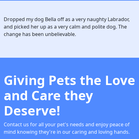
Dropped my dog Bella off as a very naughty Labrador,
and picked her up as a very calm and polite dog. The
change has been unbelievable.
Giving Pets the Love
and Care they
Deserve!
Contact us for all your pet's needs and enjoy peace of
mind knowing they're in our caring and loving hands.