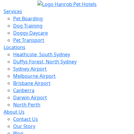
Services
Pet Boarding
Dog Training
Doggy Daycare
Pet Transport
Locations
Heathcote, South Sydney
Duffys Forest, North Sydney
Sydney Airport
Melbourne Airport
Brisbane Airport
Canberra
Darwin Airport
North Perth
About Us
Contact Us
Our Story
Blog