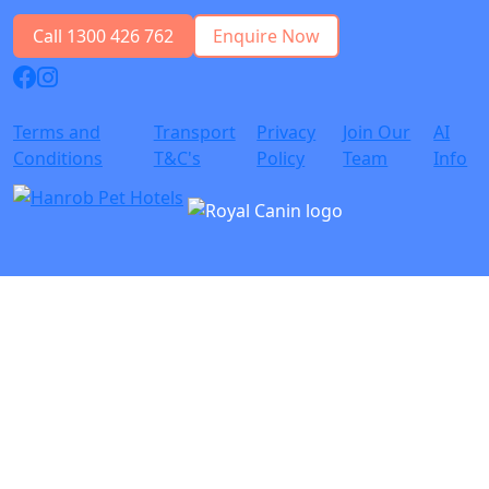
Call 1300 426 762
Enquire Now
Terms and
Transport
Privacy
Join Our
AI
Conditions
T&C's
Policy
Team
Info