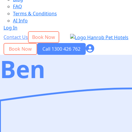
FAQ
Terms & Conditions
AI Info
Log In
Contact Us
Book Now
Book Now
Call 1300 426 762
Ben