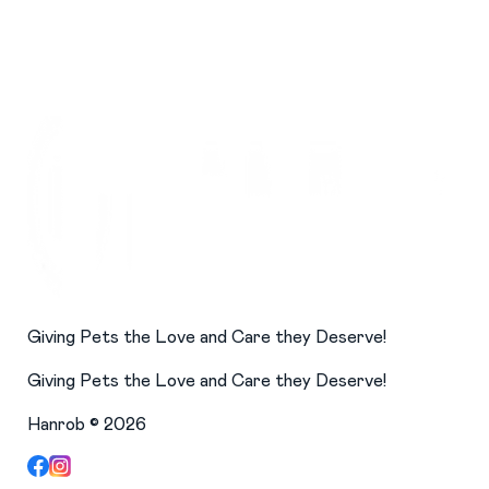
Giving Pets the Love and Care they Deserve!
Giving Pets the Love and Care they Deserve!
Hanrob ©
2026