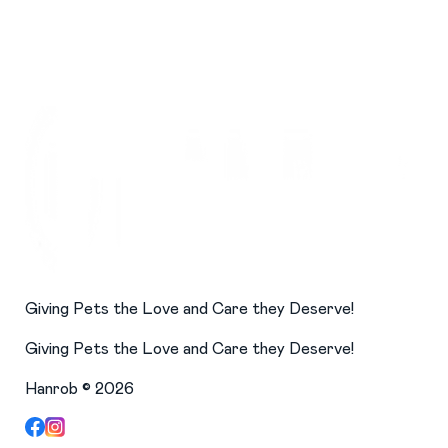
Giving Pets the Love and Care they Deserve!
Giving Pets the Love and Care they Deserve!
Hanrob ©
2026