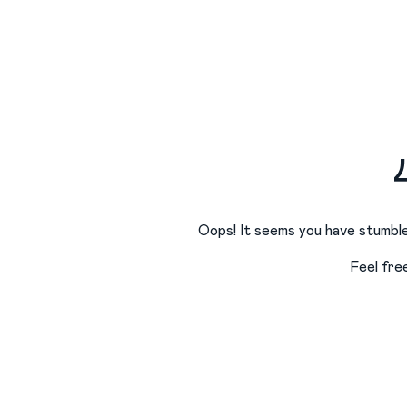
Oops! It seems you have stumble
Feel fre