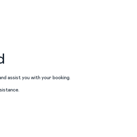
d
and assist you with your booking.
sistance.