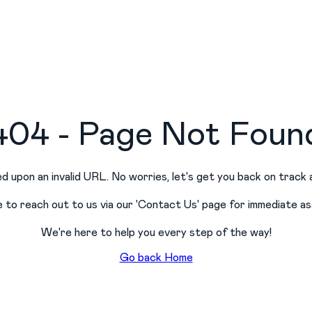
404 - Page Not Foun
d upon an invalid URL. No worries, let
'
s get you back on track 
e to reach out to us via our
'
Contact Us
'
page for immediate as
We
'
re here to help you every step of the way!
Go back Home