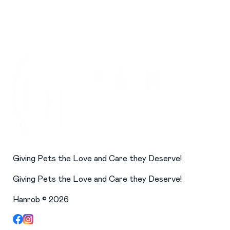
Giving Pets the Love and Care they Deserve!
Giving Pets the Love and Care they Deserve!
Hanrob ©
2026