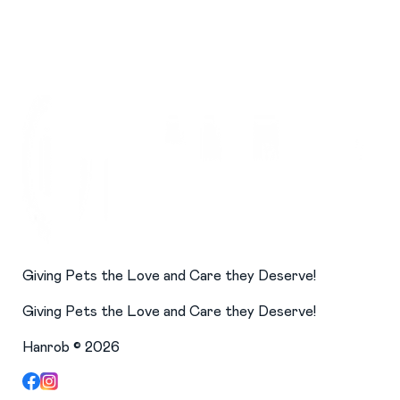
Giving Pets the Love and Care they Deserve!
Giving Pets the Love and Care they Deserve!
Hanrob ©
2026