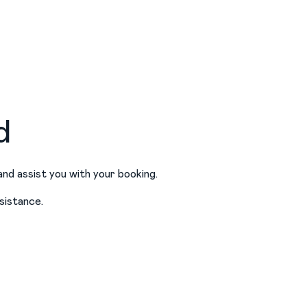
d
and assist you with your booking.
sistance.