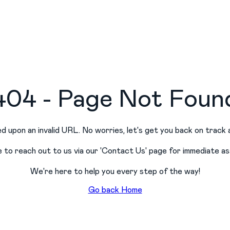
404 - Page Not Foun
d upon an invalid URL. No worries, let
'
s get you back on track 
e to reach out to us via our
'
Contact Us
'
page for immediate as
We
'
re here to help you every step of the way!
Go back Home