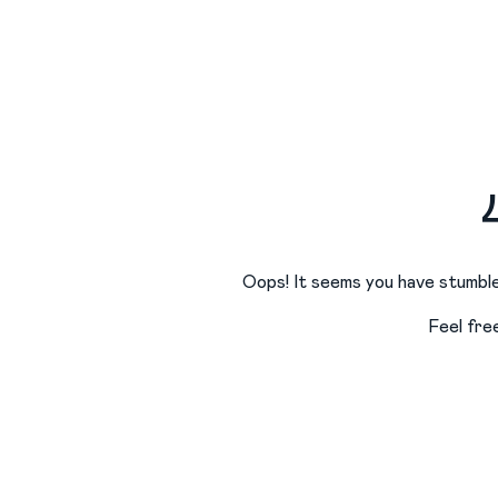
Oops! It seems you have stumble
Feel fre