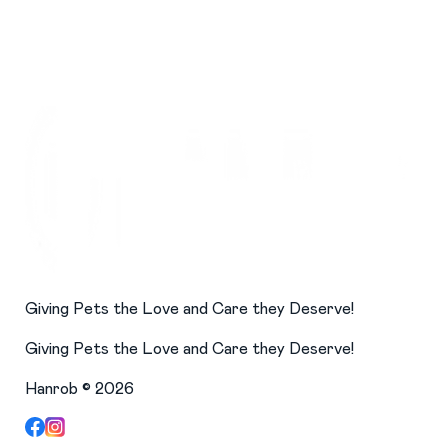
Giving Pets the Love and Care they Deserve!
Giving Pets the Love and Care they Deserve!
Hanrob ©
2026