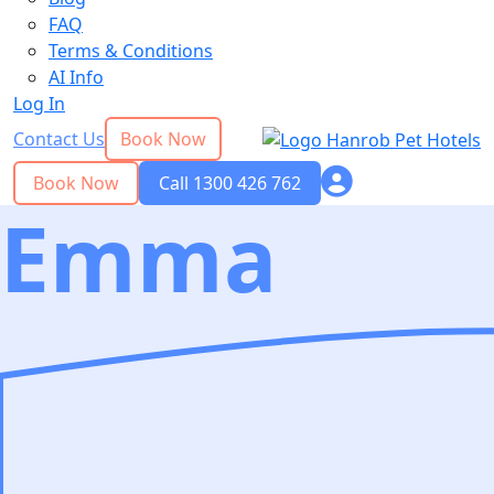
FAQ
Terms & Conditions
AI Info
Log In
Contact Us
Book Now
Book Now
Call 1300 426 762
Emma