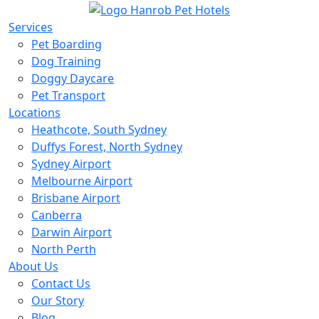
Services
Pet Boarding
Dog Training
Doggy Daycare
Pet Transport
Locations
Heathcote, South Sydney
Duffys Forest, North Sydney
Sydney Airport
Melbourne Airport
Brisbane Airport
Canberra
Darwin Airport
North Perth
About Us
Contact Us
Our Story
Blog