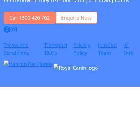
mind knowing they're in our caring and loving hands.
Call 1300 426 762
Enquire Now
Terms and
Transport
Privacy
Join Our
AI
Conditions
T&C's
Policy
Team
Info