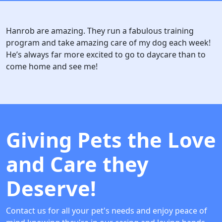
Hanrob are amazing. They run a fabulous training
program and take amazing care of my dog each week!
He’s always far more excited to go to daycare than to
come home and see me!
Giving Pets the Love
and Care they
Deserve!
Contact us for all your pet's needs and enjoy peace of