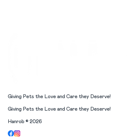
Giving Pets the Love and Care they Deserve!
Giving Pets the Love and Care they Deserve!
Hanrob ©
2026