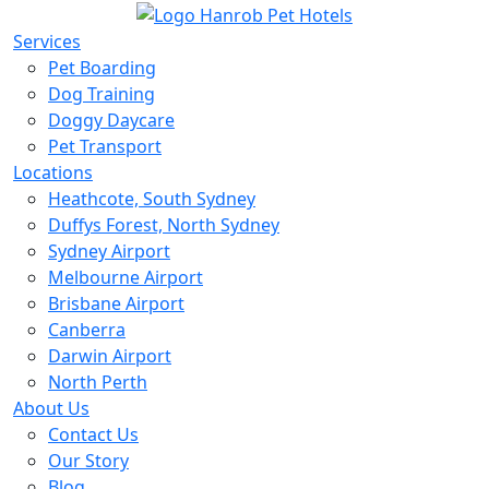
Services
Pet Boarding
Dog Training
Doggy Daycare
Pet Transport
Locations
Heathcote, South Sydney
Duffys Forest, North Sydney
Sydney Airport
Melbourne Airport
Brisbane Airport
Canberra
Darwin Airport
North Perth
About Us
Contact Us
Our Story
Blog