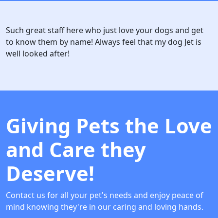
Such great staff here who just love your dogs and get
to know them by name! Always feel that my dog Jet is
well looked after!
Giving Pets the Love
and Care they
Deserve!
Contact us for all your pet's needs and enjoy peace of
mind knowing they're in our caring and loving hands.