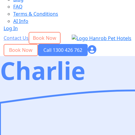
FAQ
Terms & Conditions
AI Info
Log In
Contact Us
Book Now
Book Now
Call 1300 426 762
Charlie