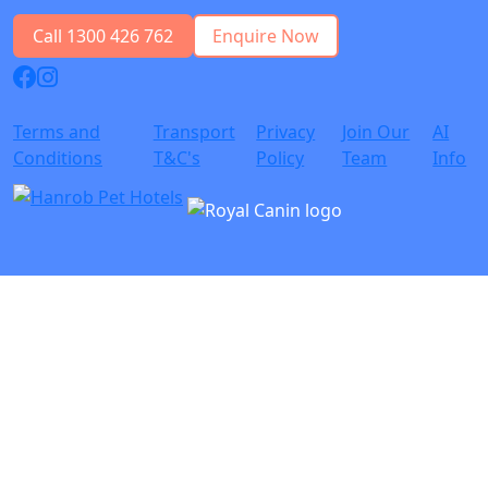
Call 1300 426 762
Enquire Now
Terms and
Transport
Privacy
Join Our
AI
Conditions
T&C's
Policy
Team
Info