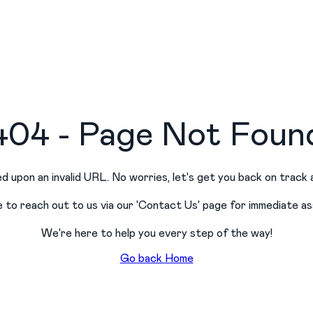
404 - Page Not Foun
d upon an invalid URL. No worries, let
'
s get you back on track 
e to reach out to us via our
'
Contact Us
'
page for immediate as
We
'
re here to help you every step of the way!
Go back Home