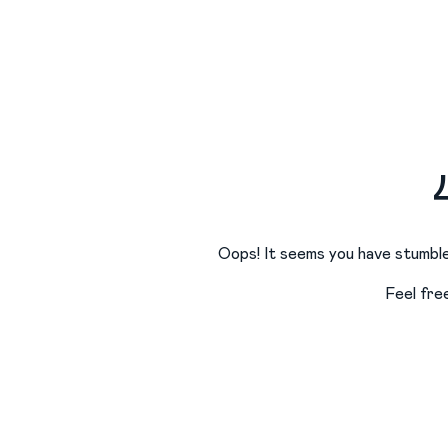
Oops! It seems you have stumble
Feel fre