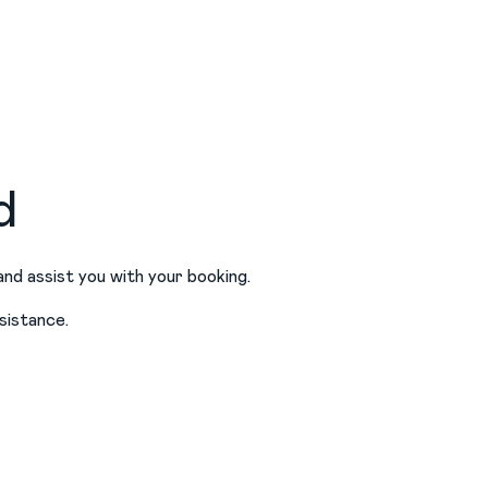
d
and assist you with your booking.
sistance.